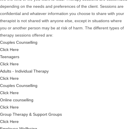
depending on the needs and preferences of the client. Sessions are
confidential and whatever information you choose to share with your
therapist is not shared with anyone else, except in situations where
you or another person may be at risk of harm. The different types of
therapy sessions offered are:
Couples Counselling
Click Here
Teenagers
Click Here
Adults - Individual Therapy
Click Here
Couples Counselling
Click Here
Online counselling
Click Here
Group Therapy & Support Groups
Click Here
Employee Wellbeing