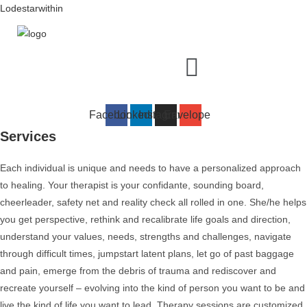
Skip
Lodestarwithin
to
content
Menu
Facebook
Linkedin
Instagram
Envelope
Services
Each individual is unique and needs to have a personalized approach
to healing. Your therapist is your confidante, sounding board,
cheerleader, safety net and reality check all rolled in one. She/he helps
you get perspective, rethink and recalibrate life goals and direction,
understand your values, needs, strengths and challenges, navigate
through difficult times, jumpstart latent plans, let go of past baggage
and pain, emerge from the debris of trauma and rediscover and
recreate yourself – evolving into the kind of person you want to be and
live the kind of life you want to lead. Therapy sessions are customized