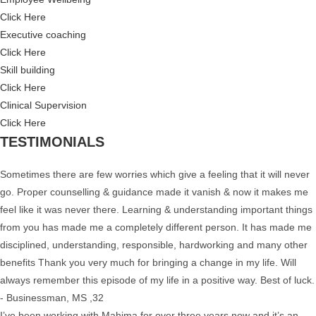
Click Here
Executive coaching
Click Here
Skill building
Click Here
Clinical Supervision
Click Here
TESTIMONIALS
Sometimes there are few worries which give a feeling that it will never
go. Proper counselling & guidance made it vanish & now it makes me
feel like it was never there. Learning & understanding important things
from you has made me a completely different person. It has made me
disciplined, understanding, responsible, hardworking and many other
benefits Thank you very much for bringing a change in my life. Will
always remember this episode of my life in a positive way. Best of luck.
- Businessman, MS ,32
I’ve been working with Mahima for over three years now and it’s an