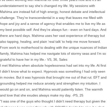
understatement to say she’s changed my life. My sessions with
Mahima are instead full of high energy, honest debate and intellectual
challenge. They’re transcendental in a way that leaves me filled with
hope and joy and a sense of agency that enables me to live my life as
my best possible self. And they’re always fun - even on hard days. And
there are hard days. Mahima uses her vast experience of therapy but
also tapping, healing, and plain ‘real talk’ to help me move forward.
From work to motherhood to dealing with the unique nuances of Indian
family, Mahima has helped me navigate lots of stormy seas and I’m so
grateful to have her in my life.- VS, 36, Sales
I met Mahima when absolute hopelessness had set into my life. At first
I didn't know what to expect. Hypnosis was something I had only seen
in movies. But it was hypnosis that brought me out of that rut. EFT and
grounding helped me reduce anxiety and strengthen my intuition. I
would go on and on, and Mahima would patiently listen. The warmth
and love that she exudes always make my day. -PS, 25
"I was one of the guys who thought I didn't need therapy but given the