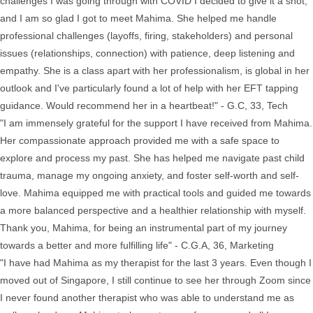
challenges I was going through with COVID I decided to give it a shot,
and I am so glad I got to meet Mahima. She helped me handle
professional challenges (layoffs, firing, stakeholders) and personal
issues (relationships, connection) with patience, deep listening and
empathy. She is a class apart with her professionalism, is global in her
outlook and I've particularly found a lot of help with her EFT tapping
guidance. Would recommend her in a heartbeat!" - G.C, 33, Tech
"I am immensely grateful for the support I have received from Mahima.
Her compassionate approach provided me with a safe space to
explore and process my past. She has helped me navigate past child
trauma, manage my ongoing anxiety, and foster self-worth and self-
love. Mahima equipped me with practical tools and guided me towards
a more balanced perspective and a healthier relationship with myself.
Thank you, Mahima, for being an instrumental part of my journey
towards a better and more fulfilling life" - C.G.A, 36, Marketing
"I have had Mahima as my therapist for the last 3 years. Even though I
moved out of Singapore, I still continue to see her through Zoom since
I never found another therapist who was able to understand me as