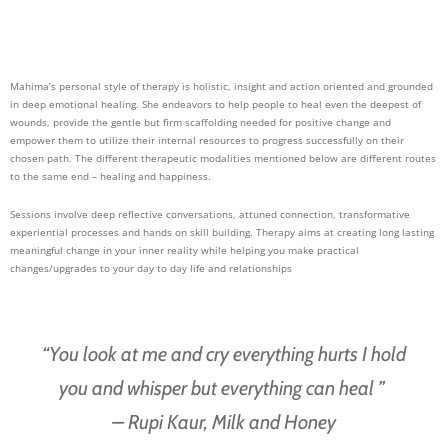
Mahima’s personal style of therapy is holistic, insig
ht and action oriented and grounded
in deep emotional healing. She endeavors to help people to heal even the deepest of
wounds, provide the gentle but firm scaffolding needed for positive change and
empower them to utilize their internal resources to progress successfully on their
chosen path. The different therapeutic modalities mentioned below are different routes
to the same end – healing and happiness.
Sessions involve deep reflective conversations, attuned connection, transformative
experiential processes and hands on skill building. Therapy aims at creating long lasting
meaningful change in your inner reality while helping you make practical
changes/upgrades to your day to day life and relationships
“You look at me and cry everything hurts I hold
you and whisper but everything can heal ”
– Rupi Kaur, Milk and Honey