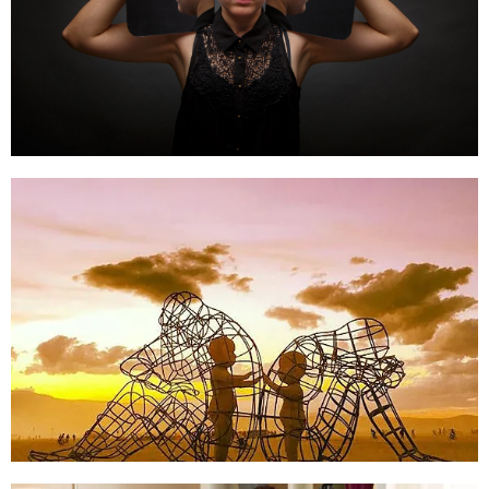
Schema Therapy
Click Here