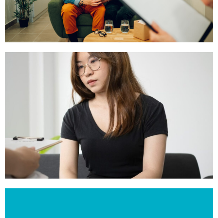
Gottman’s Couples Therapy
Click Here
Counselling