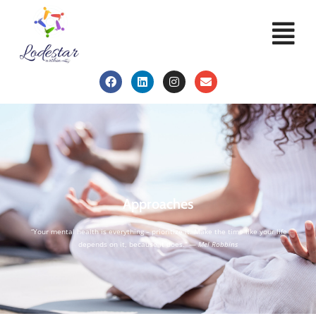
Approaches
“Your mental health is everything – prioritize it. Make the time like your life
depends on it, because it does.” —
Mel Robbins