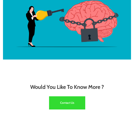
Click Here
Coaching
Would You Like To Know More ?
Click Here
Contact Us