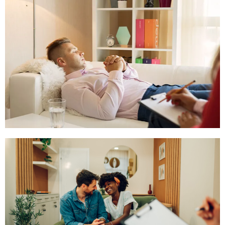
The Inner Child Work
Click Here
Hypnotherapy
Click Here