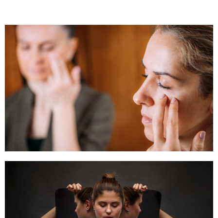
Emotional Freedom Techniques (EFT)
Click Here